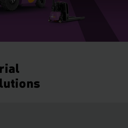
rial
lutions