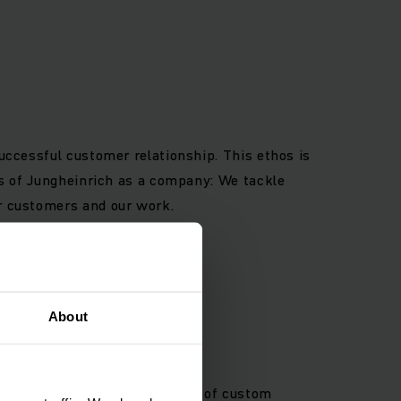
successful customer relationship. This ethos is
nes of Jungheinrich as a company: We tackle
ur customers and our work.
About
gital processes and provision of custom