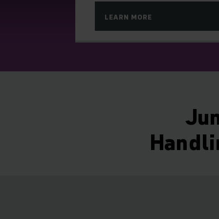
LEARN MORE
Jun
Handli