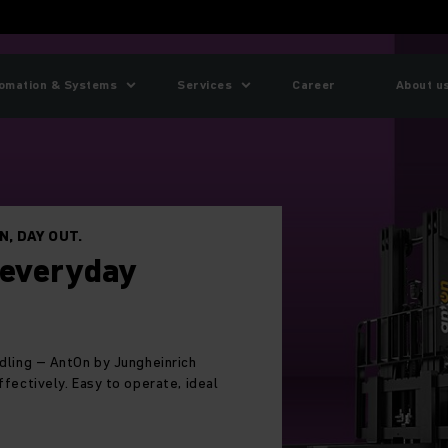
omation & Systems
Services
Career
About u
 platinum in a row
a row: Jungheinrich again named one of the world’s
anies