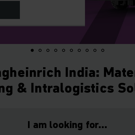
gheinrich India: Mate
ng & Intralogistics So
I am looking for...