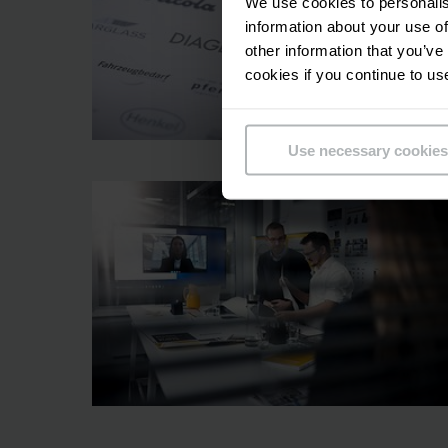
We use cookies to personalis
information about your use of
other information that you’ve
cookies if you continue to us
Use necessary cookies