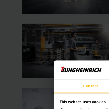
Consent
This website uses cookies