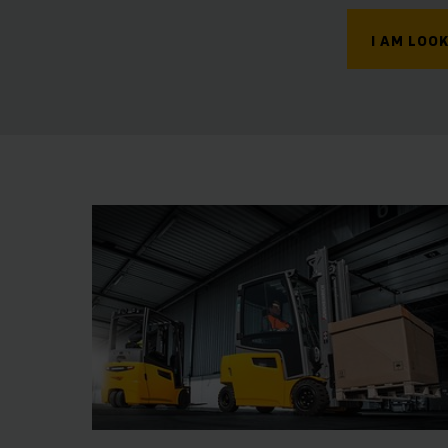
I AM LOOK