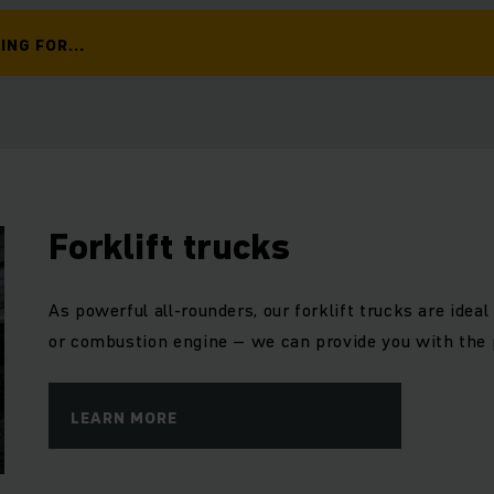
ING FOR...
Forklift trucks
As powerful all-rounders, our forklift trucks are ideal 
or combustion engine – we can provide you with the 
LEARN MORE