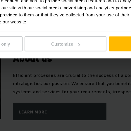
e content and ads, to provide social media features and to analy
forklift trucks – discover the inspiration for your futu
 our site with our social media, advertising and analytics partn
Customised and tailored to your needs, since no two
 provided to them or that they’ve collected from your use of their
e our website.
LEARN MORE
 only
Customize
About us
Efficient processes are crucial to the success of a
intralogistics our passion. We ensure that you benefi
systems and services for your requirements, irrespect
LEARN MORE