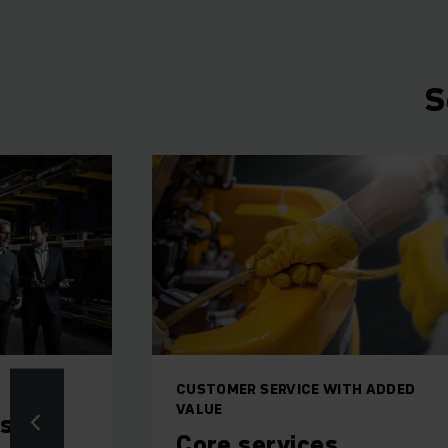
S
CUSTOMER SERVICE WITH ADDED
VALUE
ms
Core services