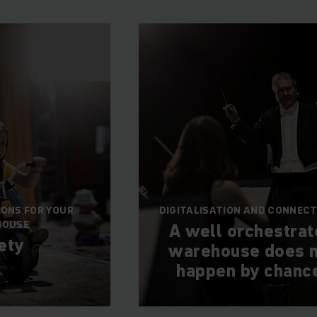
IONS FOR YOUR
DIGITALISATION AND CONNECT
HOUSE
A well orchestra
ety
warehouse does n
happen by chanc