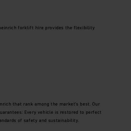
inrich forklift hire provides the flexibility
nrich that rank among the market’s best. Our
uarantees: Every vehicle is restored to perfect
andards of safety and sustainability.