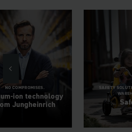
NO COMPROMISES.
SAFETY SOLUT
WARE
hium-ion technology
Saf
rom Jungheinrich