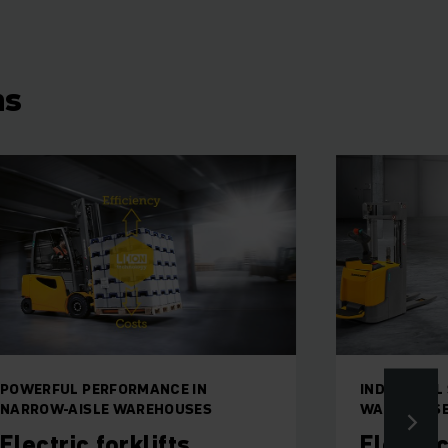
ns
POWERFUL PERFORMANCE IN
INDIVIDUAL
NARROW-AISLE WAREHOUSES
WAREHOUS
Electric forklifts
Electri