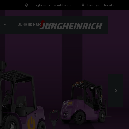
Jungheinrich worldwide
Find your location
s
JUNGHEINRICH-SHOP