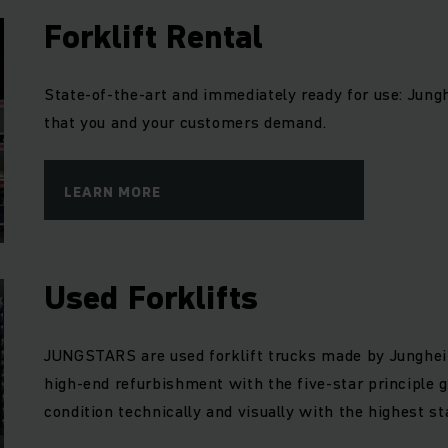
Forklift Rental
State-of-the-art and immediately ready for use: Junghe
that you and your customers demand.
LEARN MORE
Used Forklifts
JUNGSTARS are used forklift trucks made by Junghei
high-end refurbishment with the five-star principle g
condition technically and visually with the highest st