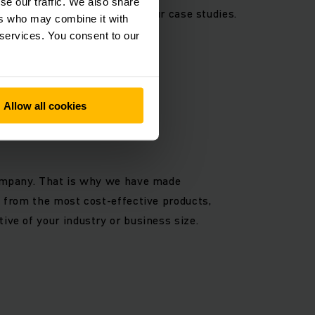
se our traffic. We also share
re intralogistics solution in our case studies.
ers who may combine it with
 warehouses are the same.
 services. You consent to our
Allow all cookies
 company. That is why we have made
t from the most cost-effective products,
ive of your industry or business size.