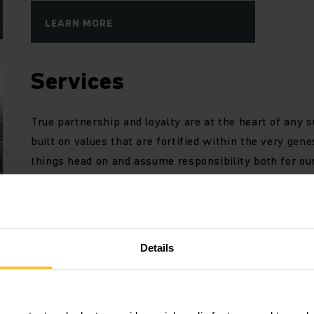
LEARN MORE
Services
True partnership and loyalty are at the heart of any 
built on values that are fortified within the very ge
things head on and assume responsibility both for o
LEARN MORE
Details
Case studies
From warehouse systems to the implementation of di