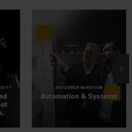
IVITY
EFFICIENCY IN MOTION
ted
Automation & Systems
ot
e.