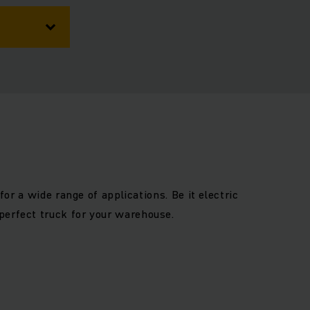
for a wide range of applications. Be it electric
perfect truck for your warehouse.