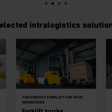
elected intralogistics solutio
THE PERFECT FORKLIFT FOR YOUR
WAREHOUSE
Forklift trucks