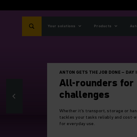
Your solutions
Products
Aut
Five times
Five times platinum in 
most sustainable comp