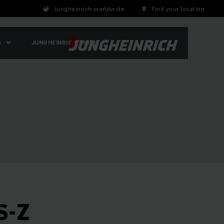
Jungheinrich worldwide
Find your location
s
JUNGHEINRICH-SHOP
S-Z