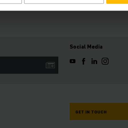
Social Media
GET IN TOUCH