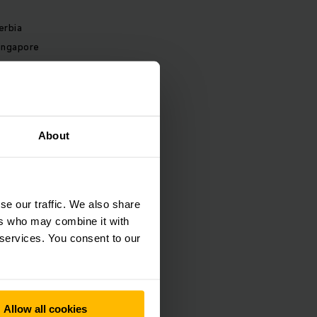
erbia
ingapore
lovakia
lovenia
outh Africa
pain
About
weden
witzerland
hailand
urkey
se our traffic. We also share
kraine
ers who may combine it with
 services. You consent to our
nited Kingdom
nited States
Allow all cookies