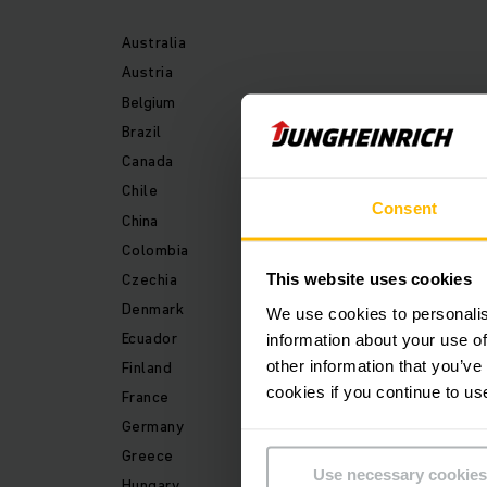
Australia
Austria
Belgium
Brazil
Canada
Chile
Consent
China
Colombia
Czechia
This website uses cookies
Denmark
We use cookies to personalis
Ecuador
information about your use of
other information that you’ve
Finland
cookies if you continue to us
France
Germany
Greece
Use necessary cookies
Hungary