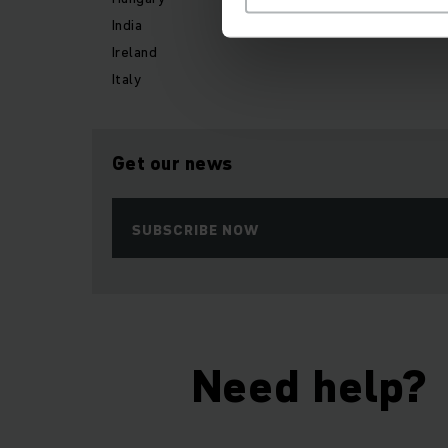
India
Ireland
Italy
Get our news
SUBSCRIBE NOW
Need help?