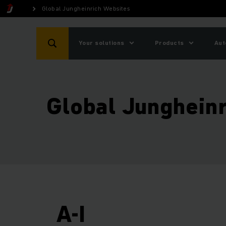
Global Jungheinrich Websites
Your solutions
Products
Aut
Global Junghein
A-I