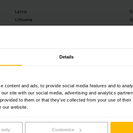
Latvia
S
Lithuania
S
Malaysia
S
Mexico
S
Netherlands
S
New Zealand
S
Details
Norway
S
Peru
S
Poland
T
Portugal
T
e content and ads, to provide social media features and to analy
Romania
U
 our site with our social media, advertising and analytics partn
 provided to them or that they’ve collected from your use of their
U
e our website.
U
 only
Customize