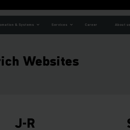
omation & Systems
Services
Career
About u
rich Websites
J-R