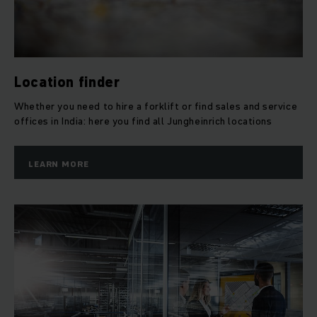
Location finder
Whether you need to hire a forklift or find sales and service
offices in India: here you find all Jungheinrich locations
LEARN MORE