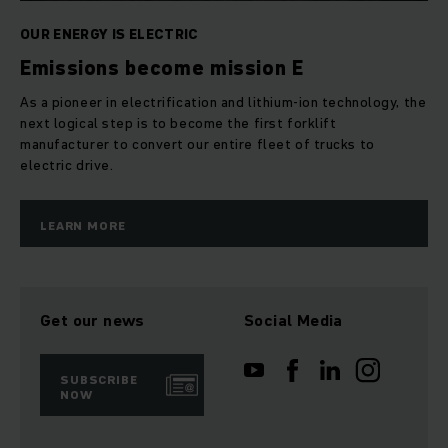
OUR ENERGY IS ELECTRIC
Emissions become mission E
As a pioneer in electrification and lithium-ion technology, the
next logical step is to become the first forklift
manufacturer to convert our entire fleet of trucks to
electric drive.
LEARN MORE
Get our news
Social Media
SUBSCRIBE
NOW