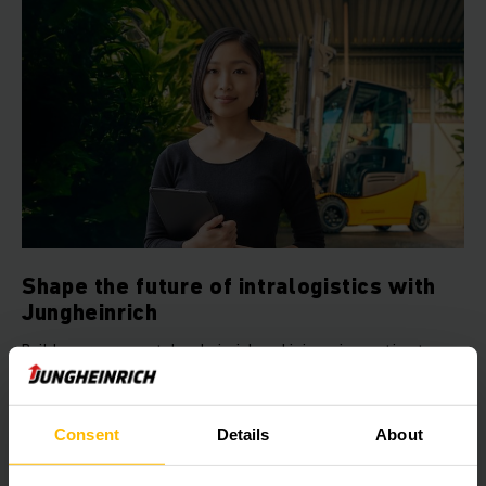
Shape the future of intralogistics with
Jungheinrich
Build your career at Jungheinrich and join an innovative team
that shapes the intralogistics of tomorrow with passion and
team spirit.
Consent
Details
About
LEARN MORE