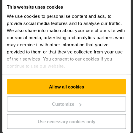
This website uses cookies
We use cookies to personalise content and ads, to
provide social media features and to analyse our traffic.
We also share information about your use of our site with
our social media, advertising and analytics partners who
may combine it with other information that you’ve
provided to them or that they’ve collected from your use
of their services. You consent to our cookies if you
continue to use our website.
Allow all cookies
GAME-CHANGING INTRALOGISTICS SOLUTIONS
Customize
Innovation & Aspiration
Jungheinrich has been setting intralogistics standards for
Use necessary cookies only
over 70 years.
Pioneering spirit, innovative technologies, sustainability –