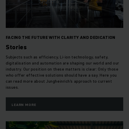
FACING THE FUTURE WITH CLARITY AND DEDICATION
Stories
Subjects such as efficiency, Li-ion technology, safety,
digitalisation and automation are shaping our world and our
industry. Our position on these matters is clear: Only those
who offer effective solutions should have a say. Here you
can read more about Jungheinrich's approach to current
issues.
LEARN MORE