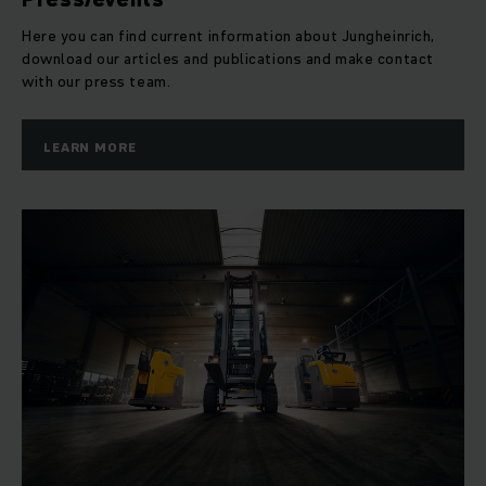
Here you can find current information about Jungheinrich,
download our articles and publications and make contact
with our press team.
LEARN MORE