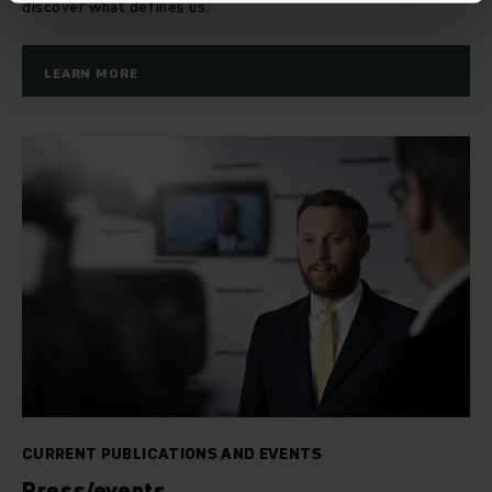
discover what defines us.
LEARN MORE
CURRENT PUBLICATIONS AND EVENTS
Press/events