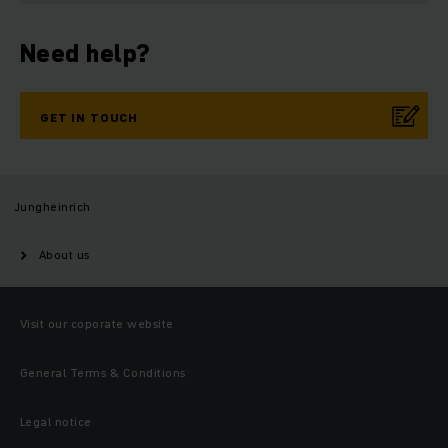
Need help?
GET IN TOUCH
Jungheinrich
About us
Visit our coporate website
General Terms & Conditions
Legal notice