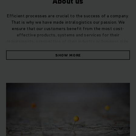
About us
Efficient processes are crucial to the success of a company.
That is why we have made intralogistics our passion. We
ensure that our customers benefit from the most cost-
effective products, systems and services for their
requirements, irrespective of their industry or business size.
SHOW MORE