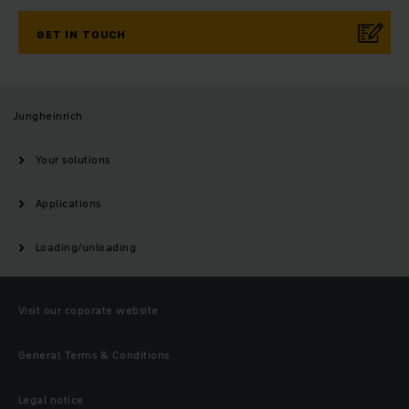
GET IN TOUCH
Jungheinrich
Your solutions
Applications
Loading/unloading
Visit our coporate website
General Terms & Conditions
Legal notice