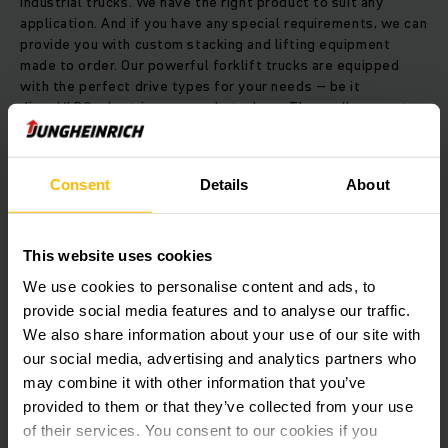
industrial trucks. We have the right product to suit any
application. And if you have any special requirements, we can
provide you with custom stacking and lifting equipment
made to order. Our powerful forklift trucks are equipped
with the perfect drive types for your needs – be it
diesel/LPG, electric or manual stackers. These allow you to
raise loads weighing between one and nine tons.
Consent
Details
About
As a further superlative, our special reach truck can lift your
goods to a height of up to 12 metres. Your operating costs
on the other hand, will go in the other direction, with savings
of up to 20 percent achievable in the long term. Our high
This website uses cookies
rack stackers are designed specifically for combined
We use cookies to personalise content and ads, to
operation in guided narrow aisles and freely accessible wide
aisles. And with our order pickers, you can easily increase
provide social media features and to analyse our traffic.
your throughput performance.
We also share information about your use of our site with
our social media, advertising and analytics partners who
may combine it with other information that you’ve
It goes without saying that our trucks are also available as
provided to them or that they’ve collected from your use
automated guided vehicles (AGVs), which automatically raise
the efficiency of your commodity flows. You can choose to
of their services. You consent to our cookies if you