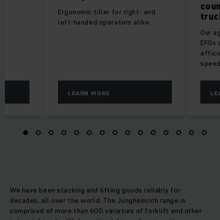
coun
Ergonomic tiller for right- and
truc
left-handed operators alike
Our ag
EFGs a
effici
speed
LEARN MORE
LE
We have been stacking and lifting goods reliably for
decades, all over the world. The Jungheinrich range is
comprised of more than 600 varieties of forklift and other