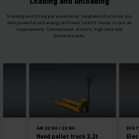
Loading and unloading
Stacking and lifting par excellence: Jungheinrich provide you
with powerful and energy-efficient forklift trucks to suit all
requirements. Conventional, electric, high-tech and
perfectly safe.
AM 22 SH / 22 NH
EFG 1
ck
Hand pallet truck 2.2t
Elec