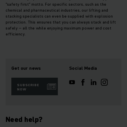
"safety first" motto. For specific sectors, such as the
chemical and pharmaceutical industries, our lifting and
stacking specialists can even be supplied with explosion
protection. This ensures that you can always stack and lift
safely – all the while enjoying maximum power and cost
efficiency.
Get our news
Social Media
SUBSCRIBE
NOW
Need help?