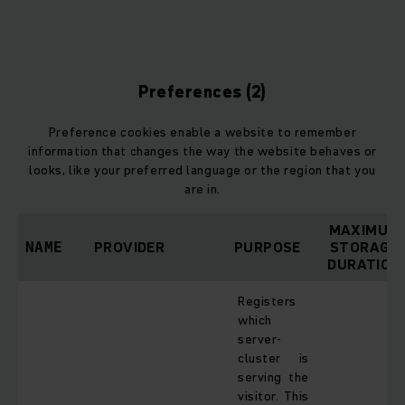
d
Preferences (2)
Preference cookies enable a website to remember
information that changes the way the website behaves or
looks, like your preferred language or the region that you
are in.
MAXIMUM
PROVIDER
PURPOSE
STORAGE
NAME
DURATION
Registers
which
server-
cluster is
serving the
visitor. This