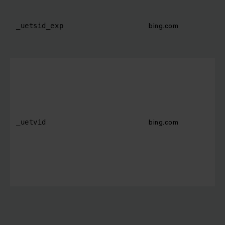
bing.com
_uetsid_exp
bing.com
_uetvid