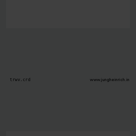
www.jungheinrich.in
trwv.crd