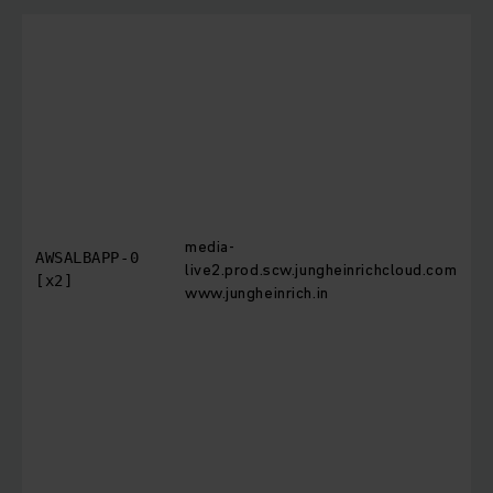
T
i
c
b
T
o
t
r
media-
r
AWSALBAPP-0
live2.prod.scw.jungheinrichcloud.com
[x2]
www.jungheinrich.in
t
d
t
m
n