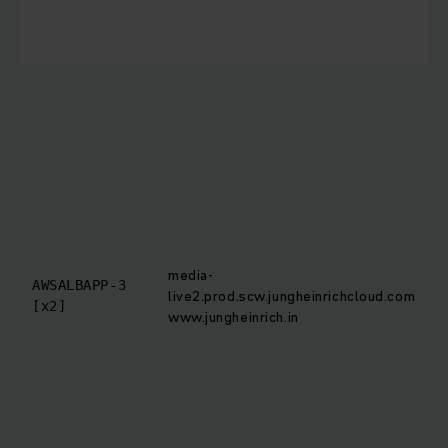
s
T
i
c
b
T
o
t
r
media-
r
AWSALBAPP-3
live2.prod.scw.jungheinrichcloud.com
[x2]
www.jungheinrich.in
t
d
t
m