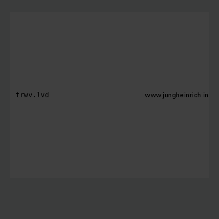
www.jungheinrich.in
trwv.lvd