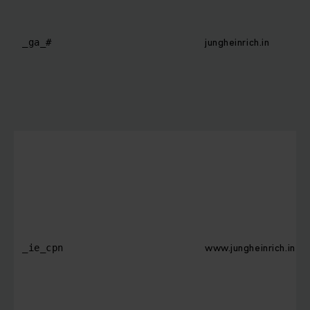
jungheinrich.in
_ga_#
www.jungheinrich.in
_ie_cpn