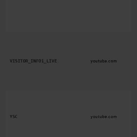
youtube.com
VISITOR_INFO1_LIVE
youtube.com
YSC