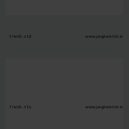
www.jungheinrich.in
trwsb.sid
www.jungheinrich.in
trwsb.stu