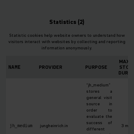
Statistics (2)
Statistic cookies help website owners to understand how
visitors interact with websites by collecting and reporting
information anonymously.
MAXI
PROVIDER
PURPOSE
STOR
NAME
DURAT
“jh_medium”
stores a
general visit
source in
order to
evaluate the
success of
jungheinrich.in
3 mon
jh_medium
different