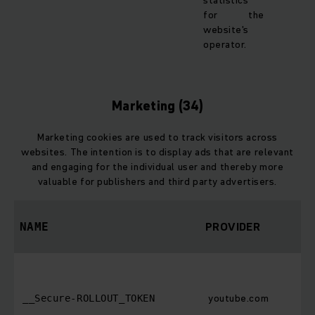
statistics
for the
website's
operator.
Marketing (34)
Marketing cookies are used to track visitors across
websites. The intention is to display ads that are relevant
and engaging for the individual user and thereby more
valuable for publishers and third party advertisers.
PROVIDER
NAME
youtube.com
__Secure-ROLLOUT_TOKEN