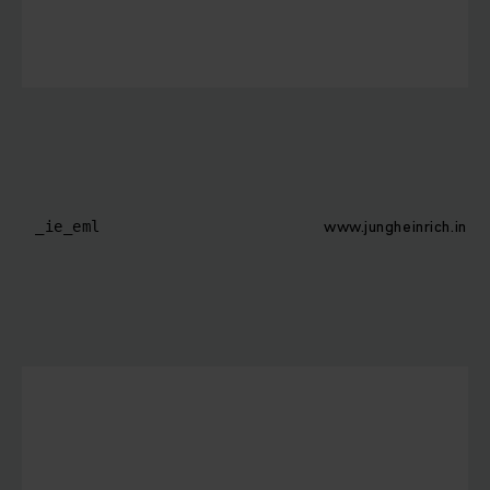
www.jungheinrich.in
_ie_eml