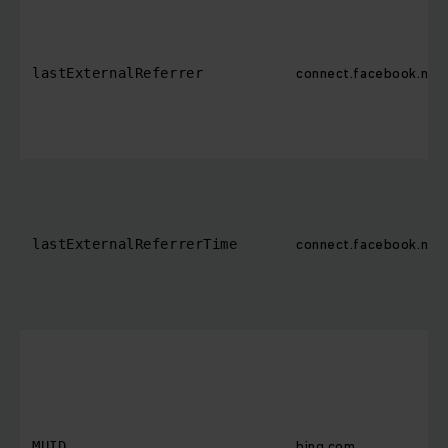
connect.facebook.net
lastExternalReferrer
connect.facebook.net
lastExternalReferrerTime
bing.com
MUID