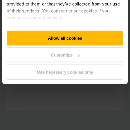
jungheinrich.in
_fbp
provided to them or that they’ve collected from your use
of their services. You consent to our cookies if you
continue to use our website.
Allow all cookies
Customize
Use necessary cookies only
jungheinrich.in
_ga