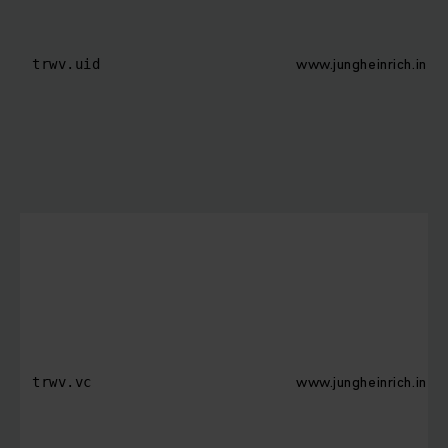
www.jungheinrich.in
trwv.uid
www.jungheinrich.in
trwv.vc