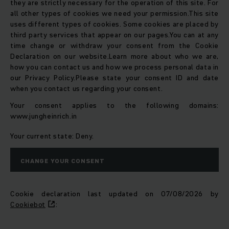
they are strictly necessary for the operation of this site. For
all other types of cookies we need your permission.
This site
uses different types of cookies. Some cookies are placed by
third party services that appear on our pages.
You can at any
time change or withdraw your consent from the Cookie
Declaration on our website.
Learn more about who we are,
how you can contact us and how we process personal data in
our Privacy Policy.
Please state your consent ID and date
when you contact us regarding your consent.
Your consent applies to the following domains:
www.jungheinrich.in
Your current state: Deny.
CHANGE YOUR CONSENT
Cookie declaration last updated on 07/08/2026 by
Cookiebot
: