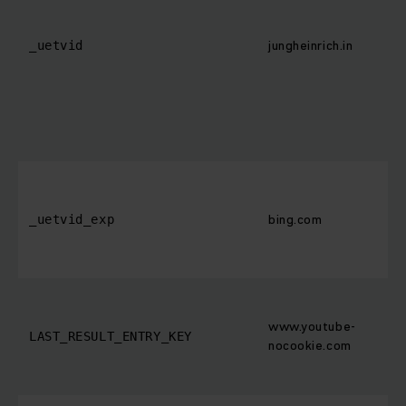
jungheinrich.in
_uetvid
bing.com
_uetvid_exp
www.youtube-
LAST_RESULT_ENTRY_KEY
nocookie.com