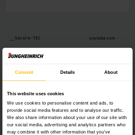
youtube.com
__Secure-YEC
Consent
Details
About
youtube.com
__Secure-YNID
This website uses cookies
We use cookies to personalise content and ads, to
provide social media features and to analyse our traffic.
We also share information about your use of our site with
our social media, advertising and analytics partners who
may combine it with other information that you’ve