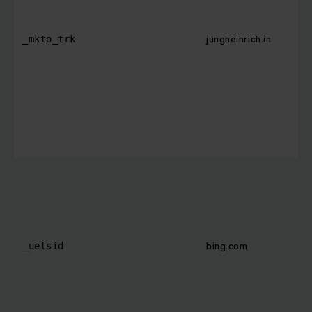
jungheinrich.in
_mkto_trk
bing.com
_uetsid