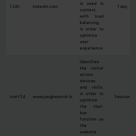
is used in
linkedin.com
1 day
lidc
context
with load
balancing,
in order to
optimize
user
experience.
Identifies
the visitor
across
devices
and visits,
in order to
www.jungheinrich.in
Session
userId
optimize
the chat-
box
function on
the
website.