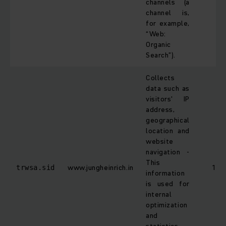
channels (a
channel is,
for example,
“Web:
Organic
Search”).
Collects
data such as
visitors' IP
address,
geographical
location and
website
navigation -
This
www.jungheinrich.in
1 da
trwsa.sid
information
is used for
internal
optimization
and