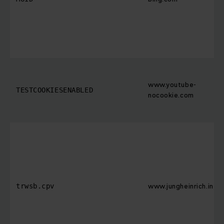
www.youtube-
TESTCOOKIESENABLED
nocookie.com
www.jungheinrich.in
trwsb.cpv