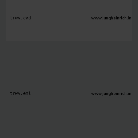
www.jungheinrich.in
trwv.cvd
www.jungheinrich.in
trwv.eml