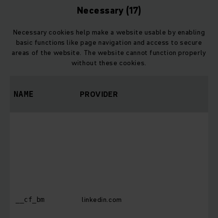
Necessary (17)
Necessary cookies help make a website usable by enabling
basic functions like page navigation and access to secure
areas of the website. The website cannot function properly
without these cookies.
PROVIDER
P
NAME
T
i
d
h
b
i
b
linkedin.com
__cf_bm
w