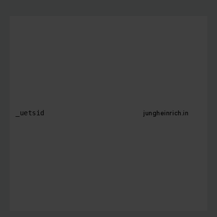
jungheinrich.in
_uetsid