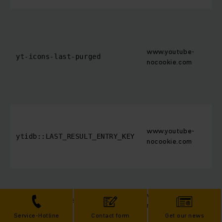
www.youtube-
yt-icons-last-purged
nocookie.com
www.youtube-
ytidb::LAST_RESULT_ENTRY_KEY
nocookie.com
www.youtube-
YtIdbMeta#databases
nocookie.com
Service-Hotline
Contact form
Get our news