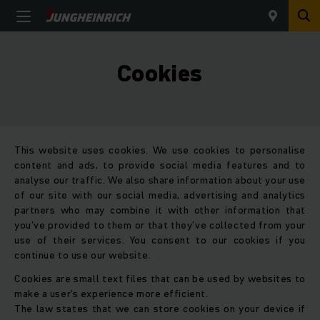
Cookies
This website uses cookies. We use cookies to personalise
content and ads, to provide social media features and to
analyse our traffic. We also share information about your use
of our site with our social media, advertising and analytics
partners who may combine it with other information that
you’ve provided to them or that they’ve collected from your
use of their services. You consent to our cookies if you
continue to use our website.
Cookies are small text files that can be used by websites to
make a user's experience more efficient.
The law states that we can store cookies on your device if