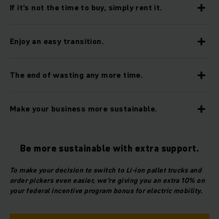
If it’s not the time to buy, simply rent it.
Enjoy an easy transition.
The end of wasting any more time.
Make your business more sustainable.
Be more sustainable with extra support.
To make your decision to switch to Li-ion pallet trucks and
order pickers even easier, we're giving you an extra 10% on
your federal incentive program bonus for electric mobility.