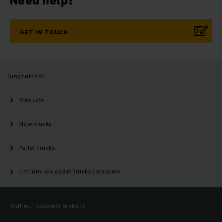
Need help?
GET IN TOUCH
Jungheinrich
Products
New trucks
Pallet trucks
Lithium-ion pallet trucks / stackers
Visit our coporate website