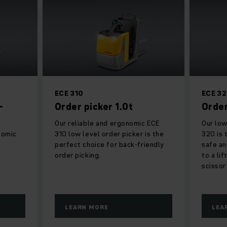
ECE 310
ECE 3
-
Order picker 1.0t
Order
Our reliable and ergonomic ECE
Our low
nomic
310 low level order picker is the
320 is 
perfect choice for back-friendly
safe an
order picking.
to a li
scissor
LEARN MORE
LEA