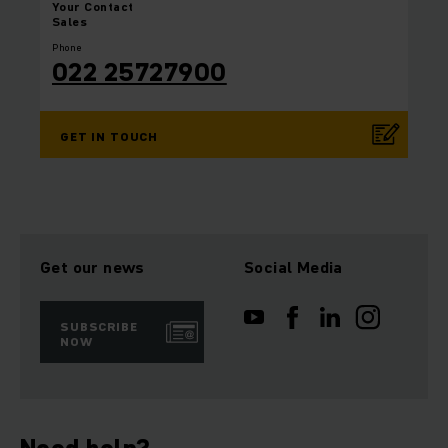
Your
Contact
Sales
Phone
022 25727900
GET IN TOUCH
Get our news
Social Media
SUBSCRIBE
NOW