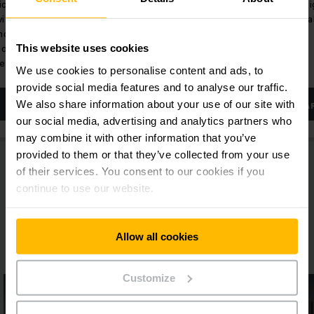
ic
Lifting heights up to 6 m and high
Lift he
with
residual capacities.
residua
hnology
ionary,
This website uses cookies
esign.
We use cookies to personalise content and ads, to
provide social media features and to analyse our traffic.
We also share information about your use of our site with
LEARN MORE
LEA
our social media, advertising and analytics partners who
may combine it with other information that you’ve
provided to them or that they’ve collected from your use
of their services. You consent to our cookies if you
continue to use our website.
Allow all cookies
More Lithium-ion pallet stackers
Customize