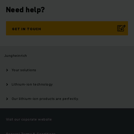
Need help?
GET IN TOUCH
Jungheinrich
Your solutions
Lithium-ion technology
Our lithium-ion products are perfectly.
Visit our coporate website
General Terms & Conditions