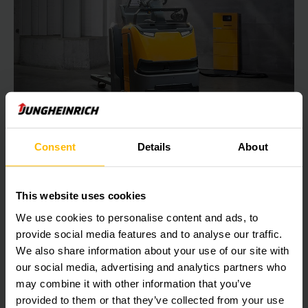
FOR MAXIMUM EFFICIENCY
Consent
Details
About
Charging technology
With the right charging technology, you can stay ahead of
This website uses cookies
the competition. Over time, Jungheinrich has developed
We use cookies to personalise content and ads, to
sophisticated charging technology, which is subject to
provide social media features and to analyse our traffic.
continuous development – so that you can benefit from
maximum energy efficiency.
We also share information about your use of our site with
our social media, advertising and analytics partners who
may combine it with other information that you’ve
LEARN MORE
provided to them or that they’ve collected from your use