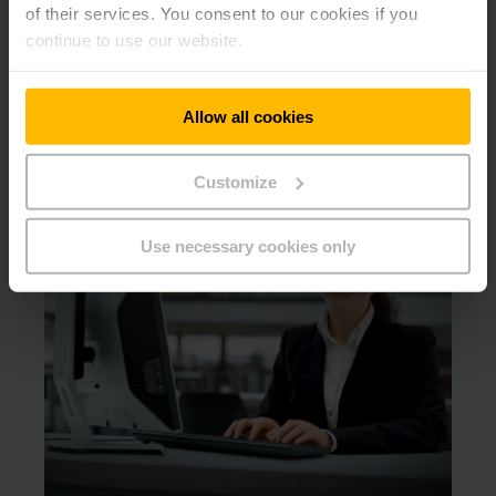
of their services. You consent to our cookies if you
continue to use our website.
Switch to lithium-ion from Jungheinrich!
We will find the right lithium-ion product for your
Allow all cookies
requirements.
Customize
Use necessary cookies only