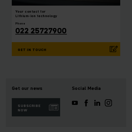
Your contact for
Lithium-ion technology
Phone
022 25727900
GET IN TOUCH
Get our news
Social Media
SUBSCRIBE
NOW