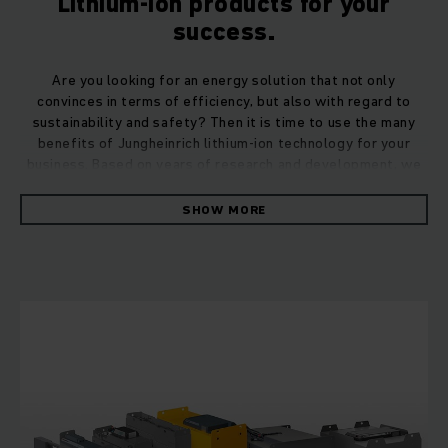
Lithium-ion products for your
success.
Are you looking for an energy solution that not only
convinces in terms of efficiency, but also with regard to
sustainability and safety? Then it is time to use the many
benefits of Jungheinrich lithium-ion technology for your
business. Based on years of research and development, we
offer you a perfectly coordinated overall system consisting
of truck, lithium-ion battery, charger and sound expert
SHOW MORE
advice for your lithium-ion project. Whether it's a new
purchase, a retrofit or the conversion of an entire truck
fleet – we provide you with holistic support for the use of
our lithium-ion solutions.
Lithium-ion batteries: Powerful and durable.
Li-ion batteries from Jungheinrich impress with their long
service life, high performance, fast charging times as well as
cost- and time-saving freedom from maintenance. 65 years