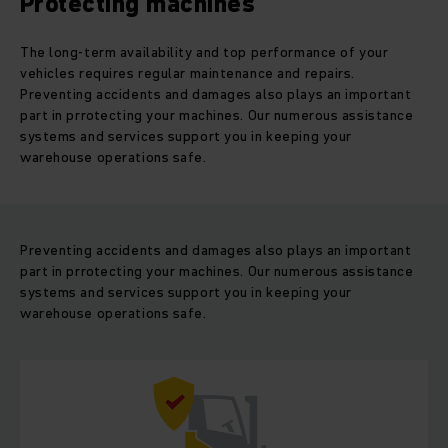
Protecting machines
The long-term availability and top performance of your
vehicles requires regular maintenance and repairs.
Preventing accidents and damages also plays an important
part in prrotecting your machines. Our numerous assistance
systems and services support you in keeping your
warehouse operations safe.
Preventing accidents and damages also plays an important
part in prrotecting your machines. Our numerous assistance
systems and services support you in keeping your
warehouse operations safe.