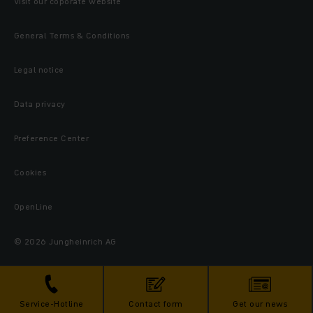
Visit our coporate website
General Terms & Conditions
Legal notice
Data privacy
Preference Center
Cookies
OpenLine
© 2026 Jungheinrich AG
Service-Hotline
Contact form
Get our news