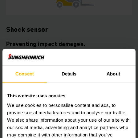
Shock sensor
Preventing impact damages.
The Jungheinrich shock sensor records the reaction of the
vehicle to shocks due to accidents, while preventing further
damages by analysing the collected data. The sensor
Consent
Details
About
module reacts to impacts and sets off an acoustic and visual
warning. The truck automatically shuts down and can be
reactivated using the transponder key or control unit. The
This website uses cookies
shock sensor can easily be retrofitted in Jungheinrich
vehicles at low cost.
We use cookies to personalise content and ads, to
provide social media features and to analyse our traffic.
Your benefits:
We also share information about your use of our site with
our social media, advertising and analytics partners who
Preventing accidents and enhancing warehouse safety
may combine it with other information that you’ve