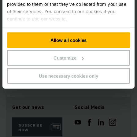
Avoiding impact damages to your trucks
provided to them or that they’ve collected from your use
Easy and cost-effective retrofitting
of their services. You consent to our cookies if you
continue to use our website.
Contact us
Allow all cookies
REQUEST CONSULTATION NOW
Customize
Use necessary cookies only
Get our news
Social Media
SUBSCRIBE
NOW