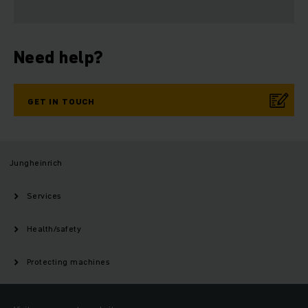
Need help?
GET IN TOUCH
Jungheinrich
Services
Health/safety
Protecting machines