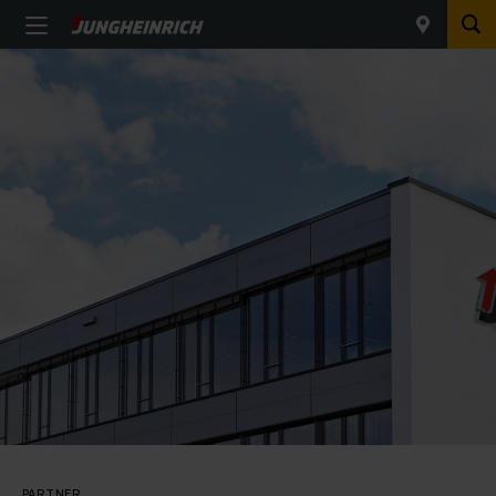
PARTNER