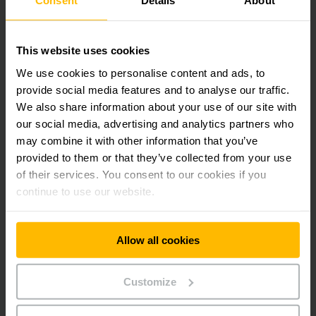
Consent
Details
About
Jungheinrich Lift Truck India Pvt. Ltd
Khatian No. 6389, Mouza-Belumilki, JL-l I, PO-Belumilk
PS -Sreerampore, Dist - Hooghlyo West Bengal-
This website uses cookies
712223
We use cookies to personalise content and ads, to
provide social media features and to analyse our traffic.
CONTACT FORM
We also share information about your use of our site with
our social media, advertising and analytics partners who
may combine it with other information that you’ve
DIRECTIONS
provided to them or that they’ve collected from your use
of their services. You consent to our cookies if you
continue to use our website.
Get our news
Social Media
Allow all cookies
SUBSCRIBE
NOW
Customize