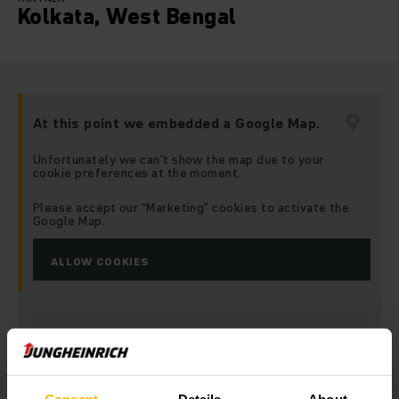
Kolkata, West Bengal
At this point we embedded a Google Map.
Unfortunately we can’t show the map due to your
cookie preferences at the moment.
Please accept our “Marketing” cookies to activate the
Google Map.
ALLOW COOKIES
Address