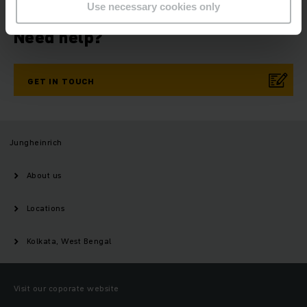
Use necessary cookies only
Need help?
GET IN TOUCH
Jungheinrich
About us
Locations
Kolkata, West Bengal
Visit our coporate website