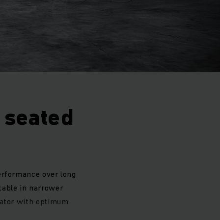
 seated
performance over long
able in narrower
rator with optimum