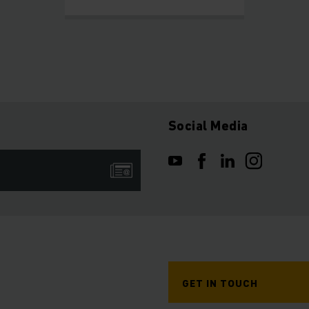
Social Media
GET IN TOUCH