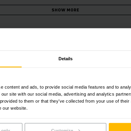
SHOW MORE
gonomic seat for long distan
Details
e content and ads, to provide social media features and to analy
 our site with our social media, advertising and analytics partn
 provided to them or that they’ve collected from your use of their
e our website.
 only
Customize