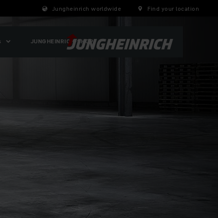
Jungheinrich worldwide
Find your location
s
JUNGHEINRICH-SHOP