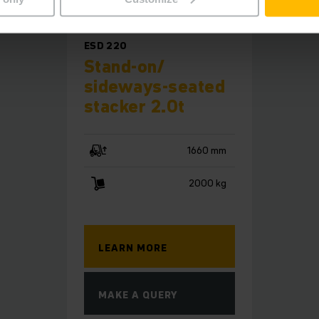
ESD 220
Stand-on/
sideways-seated
stacker 2.0t
1660 mm
2000 kg
LEARN MORE
MAKE A QUERY