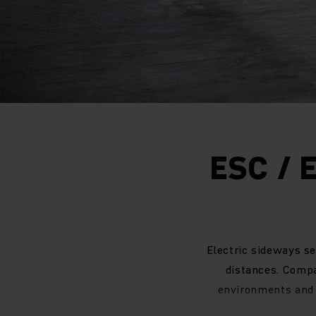
ESC / 
Electric sideways se
distances. Comp
environments and 