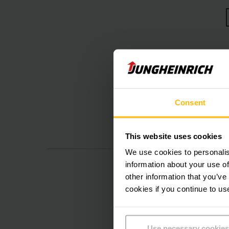
Er
Consent
This website uses cookies
We use cookies to personalis
information about your use of
other information that you’ve
cookies if you continue to us
Use necessary cookies