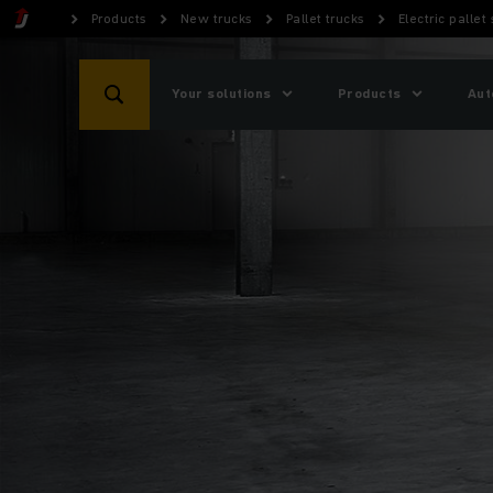
Products
New trucks
Pallet trucks
Electric pallet
Your solutions
Products
Aut