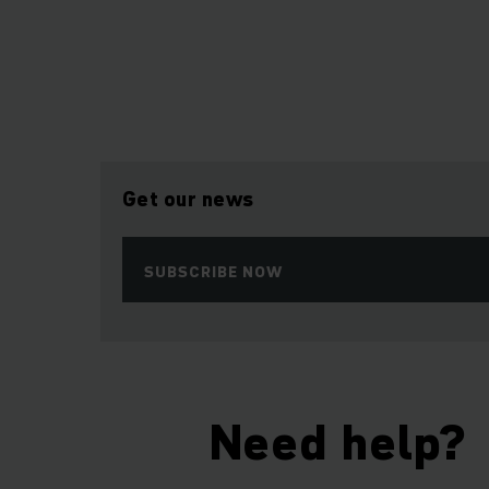
Get our news
SUBSCRIBE NOW
Need help?