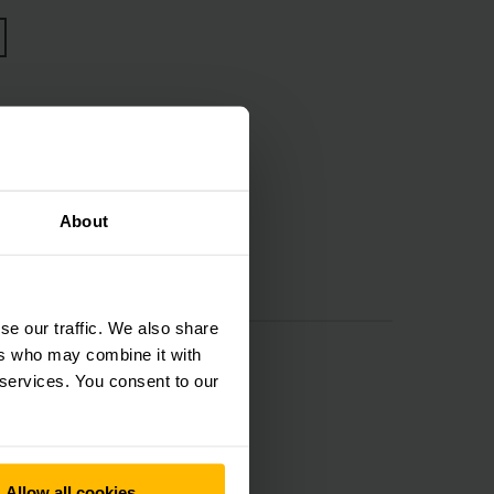
ces
About
se our traffic. We also share
ers who may combine it with
 services. You consent to our
Allow all cookies