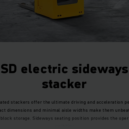
ESD electric sideways
stacker
ated stackers offer the ultimate driving and acceleration 
act dimensions and minimal aisle widths make them unbeat
block storage. Sideways seating position provides the ope
visibility.