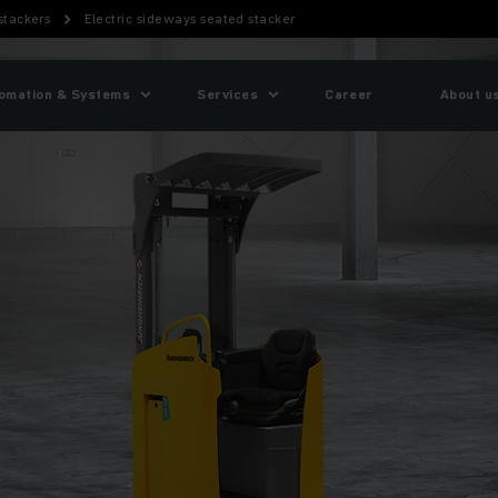
 stackers
Electric sideways seated stacker
omation & Systems
Services
Career
About u