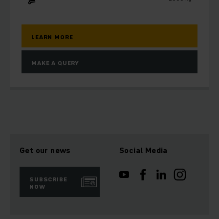
LEARN MORE
MAKE A QUERY
Get our news
Social Media
SUBSCRIBE
NOW