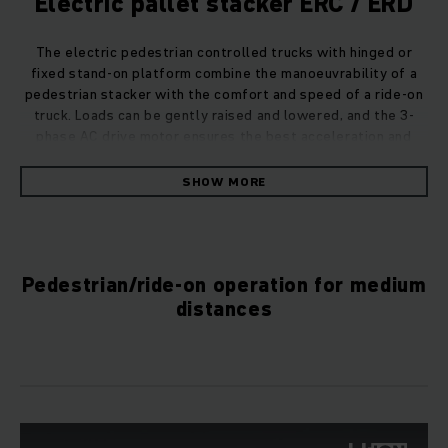
Electric pallet stacker ERC / ERD
The electric pedestrian controlled trucks with hinged or
fixed stand-on platform combine the manoeuvrability of a
pedestrian stacker with the comfort and speed of a ride-on
truck. Loads can be gently raised and lowered, and the 3-
phase AC drive motor ensures the best acceleration and
efficiency.
SHOW MORE
Also equipped for fully automated
operations
Intelligent automation components transform our field-
Pedestrian/ride-on operation for medium
tested serial trucks into Automated Guided Vehicles (AGVs).
distances
These combined with intelligent software keep your
warehouse prepared for the future, streamline processes,
and take efficiency to a new level. As an expert automation
partner, we will plan and design an Automated Guided
Vehicle System (AGVS) tailored to your needs, thereby
enabling you to automatically increase the cost-