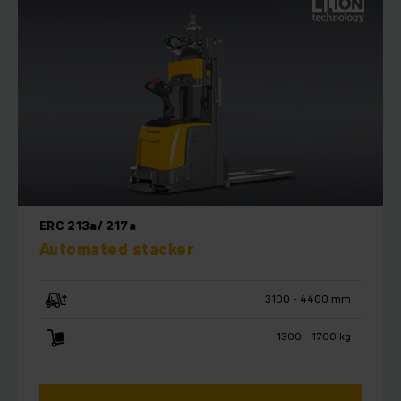
effectiveness of your warehouse.
ERC 213a/ 217a
Automated stacker
3100 - 4400 mm
1300 - 1700 kg