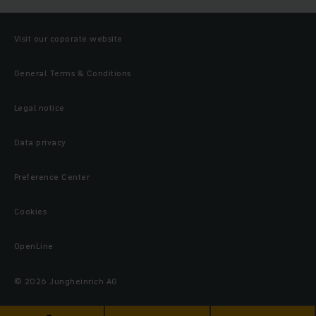
Visit our coporate website
General Terms & Conditions
Legal notice
Data privacy
Preference Center
Cookies
OpenLine
© 2026 Jungheinrich AG