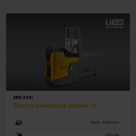
ERD 220i
Electric pedestrian stacker 2t
1660 - 3760 mm
2000 kg