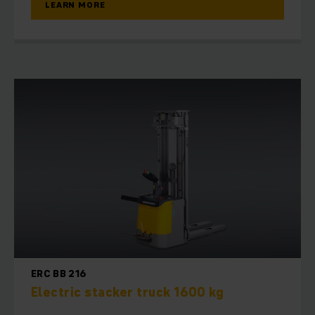
LEARN MORE
ERC BB 216
Electric stacker truck 1600 kg