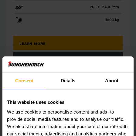
2830 - 5430 mm
1600 kg
LEARN MORE
MAKE A QUERY
Consent
Details
About
This website uses cookies
We use cookies to personalise content and ads, to
provide social media features and to analyse our traffic.
We also share information about your use of our site with
our social media, advertising and analytics partners who