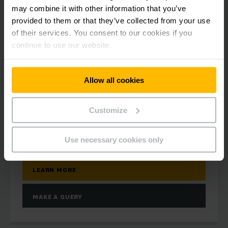
may combine it with other information that you’ve
provided to them or that they’ve collected from your use
of their services. You consent to our cookies if you
continue to use our website.
ERD 120/ 220/ 220 drivePLUS
Electric pedestrian stacker 2.0t
Allow all cookies
1500 - 2905 mm
Customize
2000 kg
Use necessary cookies only
LEARN MORE
MAKE A QUERY