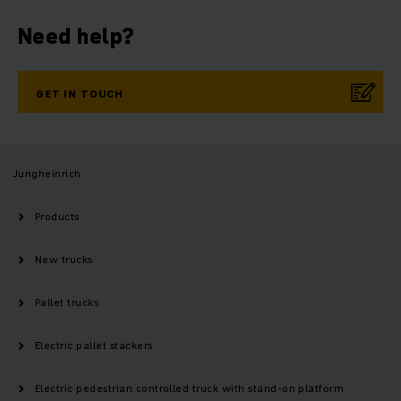
Need help?
GET IN TOUCH
Jungheinrich
Products
New trucks
Pallet trucks
Electric pallet stackers
Electric pedestrian controlled truck with stand-on platform