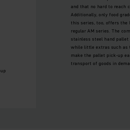
and that no hard to reach 
Additionally, only food grad
this series, too, offers th
regular AM series. The co
stainless steel hand palle
while little extras such as
make the pallet pick-up eas
transport of goods in dem
-up