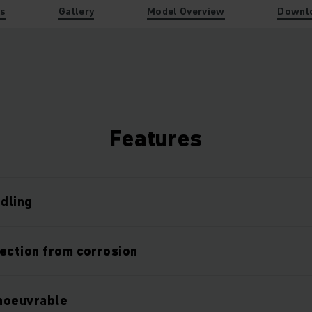
es
Gallery
Model Overview
Downl
Features
ndling
ection from corrosion
noeuvrable