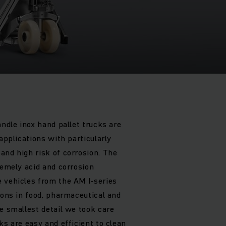
andle inox hand pallet trucks are
 applications with particularly
and high risk of corrosion. The
remely acid and corrosion
 vehicles from the AM I-series
ions in food, pharmaceutical and
e smallest detail we took care
ks are easy and efficient to clean