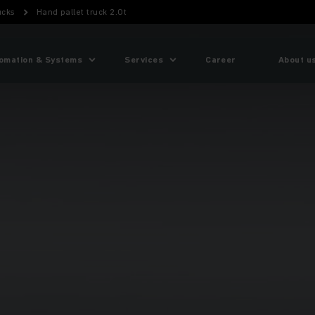
ucks
Hand pallet truck 2.0t
omation & Systems
Services
Career
About u