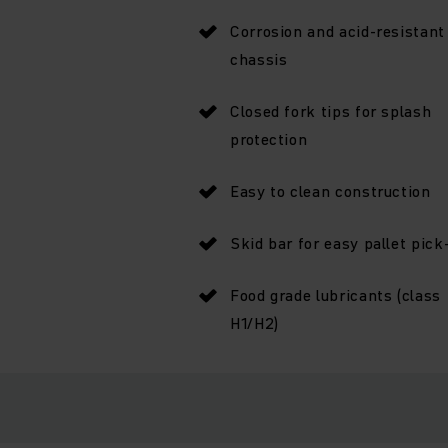
Corrosion and acid-resistant
chassis
Closed fork tips for splash
protection
Easy to clean construction
Skid bar for easy pallet pick
Food grade lubricants (class
H1/H2)