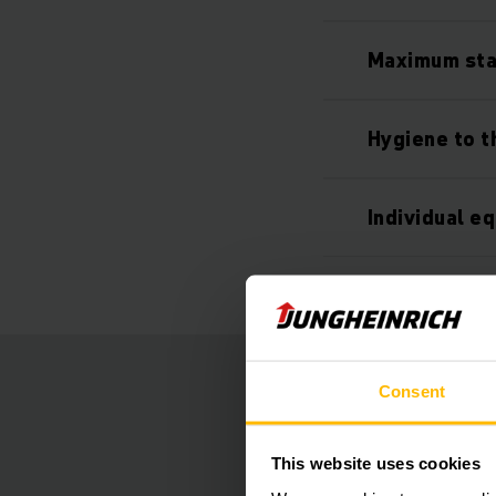
Maximum stab
Hygiene to th
Individual e
Consent
This website uses cookies