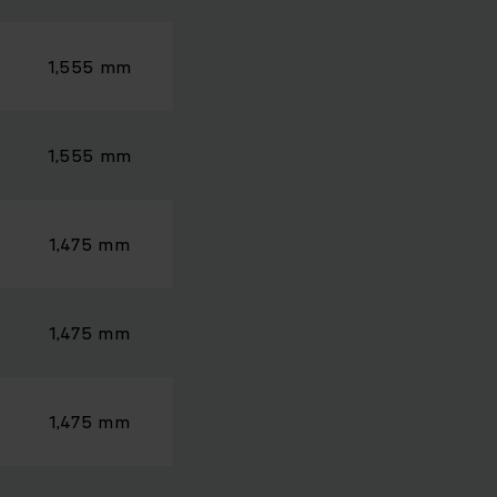
1,555 mm
1,555 mm
1,475 mm
1,475 mm
1,475 mm