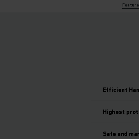
Featur
Efficient Ha
Highest prot
Safe and ma