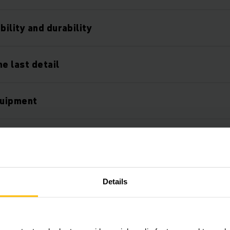
ility and durability
e last detail
quipment
Details