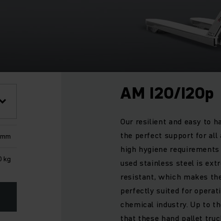
AM I20/I20p
Our resilient and easy to h
the perfect support for all
 mm
high hygiene requirements 
 kg
used stainless steel is ext
resistant, which makes the
perfectly suited for operat
chemical industry. Up to th
that these hand pallet truc