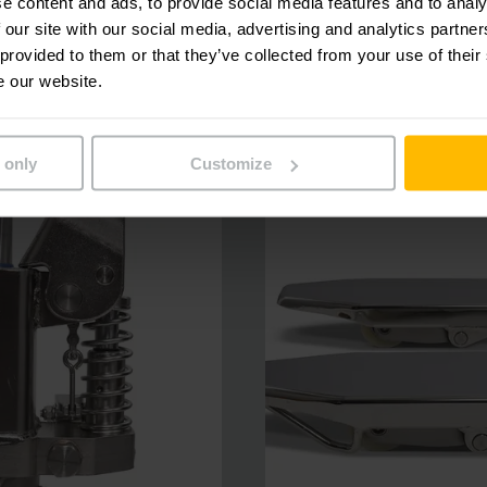
e content and ads, to provide social media features and to analy
 our site with our social media, advertising and analytics partn
 provided to them or that they’ve collected from your use of their
e our website.
 only
Customize