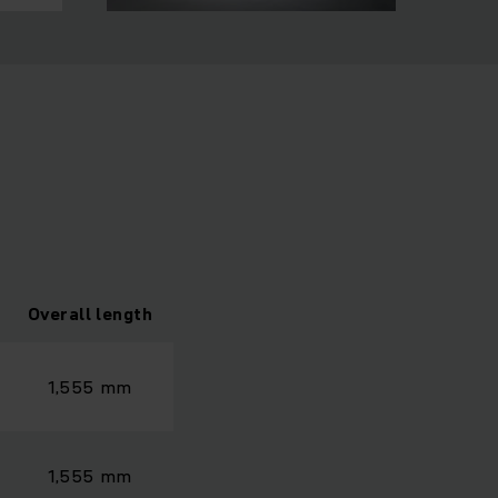
Overall length
1,555 mm
1,555 mm