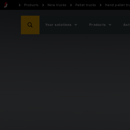
Products
New trucks
Pallet trucks
Hand pallet tr
Your solutions
Products
Aut