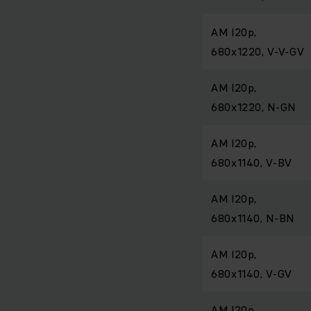
AM I20p,
680x1220, V-V-GV
AM I20p,
680x1220, N-GN
AM I20p,
680x1140, V-BV
AM I20p,
680x1140, N-BN
AM I20p,
680x1140, V-GV
AM I20p,