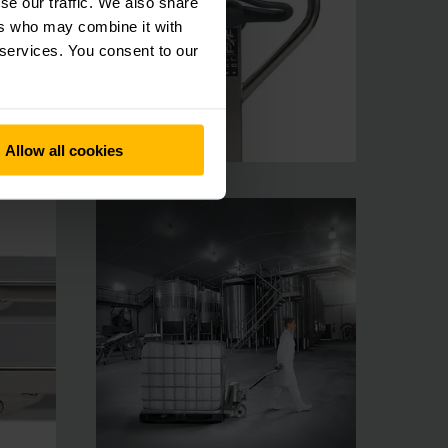
se our traffic. We also share
ers who may combine it with
 services. You consent to our
Allow all cookies