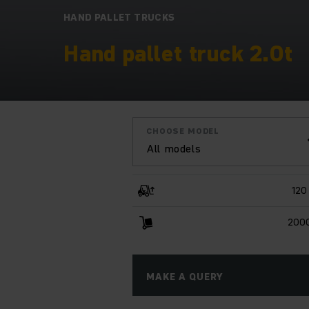
HAND PALLET TRUCKS
Hand pallet truck 2.0t
CHOOSE MODEL
All models
120
2000
MAKE A QUERY