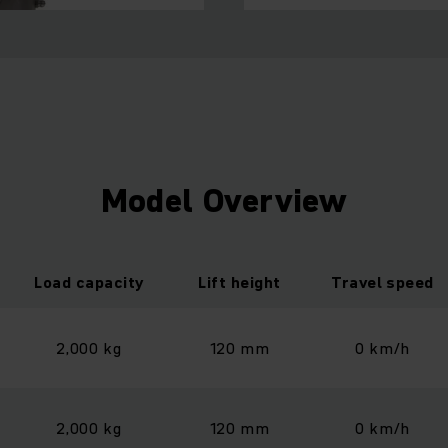
Model Overview
Load capacity
Lift height
Travel speed
2,000 kg
120 mm
0 km/h
2,000 kg
120 mm
0 km/h