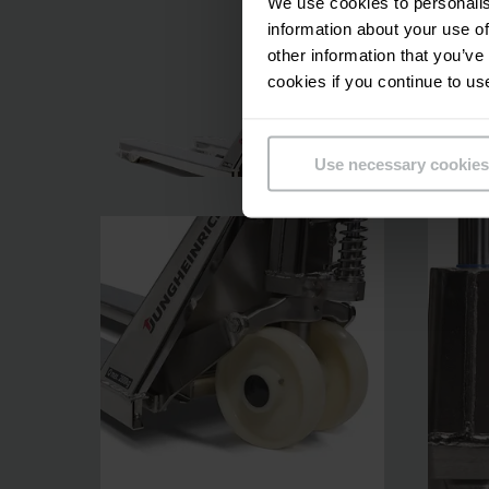
We use cookies to personalis
information about your use of
other information that you’ve
cookies if you continue to us
Use necessary cookies