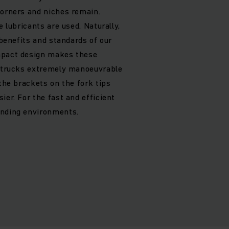
corners and niches remain.
e lubricants are used. Naturally,
e benefits and standards of our
mpact design makes these
t trucks extremely manoeuvrable
 the brackets on the fork tips
ier. For the fast and efficient
anding environments.