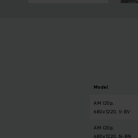
Model
AM I20p,
680x1220, V-BV
AM I20p,
680x1220, N-BN