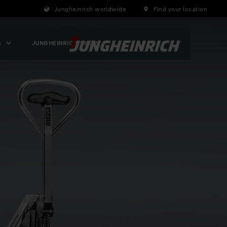
Jungheinrich worldwide
Find your location
s
JUNGHEINRICH-SHOP