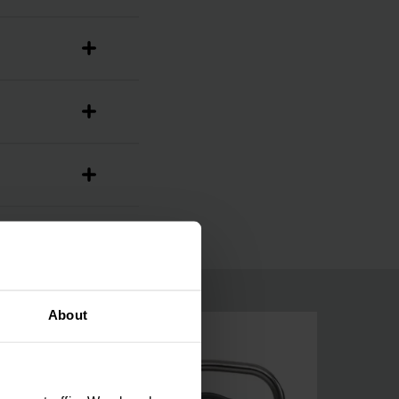
About