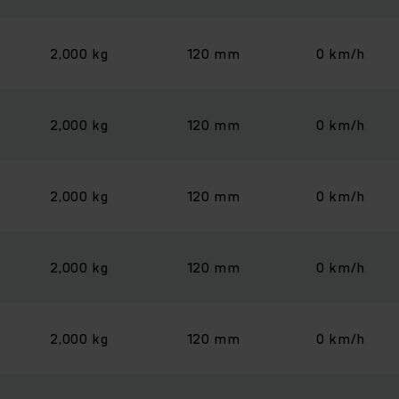
2,000 kg
120 mm
0 km/h
2,000 kg
120 mm
0 km/h
2,000 kg
120 mm
0 km/h
2,000 kg
120 mm
0 km/h
2,000 kg
120 mm
0 km/h