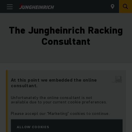
The Jungheinrich Racking
Consultant
At this point we embedded the online
consultant.
Unfortunately the online consultant is not
available due to your current cookie preferences.
Please accept our “Marketing” cookies to continue.
ALLOW COOKIES