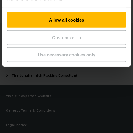
GET IN TOUCH
Allow all cookies
Jungheinrich
Customize
Products
Use necessary cookies only
Racking/warehouse storage
The Jungheinrich Racking Consultant
Visit our coporate website
General Terms & Conditions
Legal notice