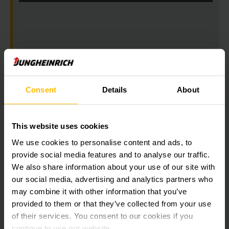
Consent
Details
About
Get our news
Social Media
This website uses cookies
We use cookies to personalise content and ads, to
SUBSCRIBE
NOW
provide social media features and to analyse our traffic.
We also share information about your use of our site with
our social media, advertising and analytics partners who
may combine it with other information that you’ve
Need help?
provided to them or that they’ve collected from your use
of their services. You consent to our cookies if you
continue to use our website.