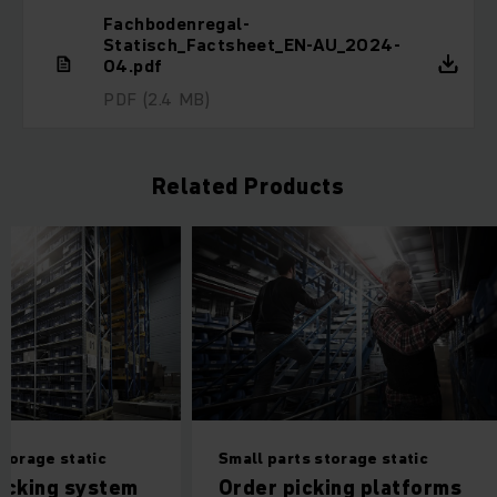
Fachbodenregal-
Statisch_Factsheet_EN-AU_2024-
04.pdf
PDF
(2.4 MB)
Related Products
storage static
Small parts storage static
acking system
Order picking platforms