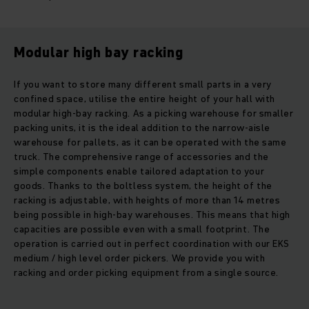
Modular high bay racking
If you want to store many different small parts in a very
confined space, utilise the entire height of your hall with
modular high-bay racking. As a picking warehouse for smaller
packing units, it is the ideal addition to the narrow-aisle
warehouse for pallets, as it can be operated with the same
truck. The comprehensive range of accessories and the
simple components enable tailored adaptation to your
goods. Thanks to the boltless system, the height of the
racking is adjustable, with heights of more than 14 metres
being possible in high-bay warehouses. This means that high
capacities are possible even with a small footprint. The
operation is carried out in perfect coordination with our EKS
medium / high level order pickers. We provide you with
racking and order picking equipment from a single source.