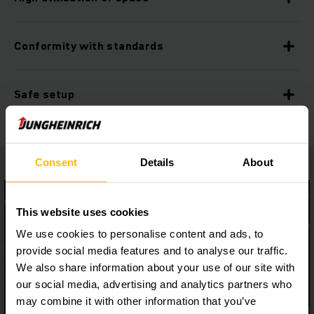
Conformity with standards
Safe setup
Consent
Details
About
This website uses cookies
We use cookies to personalise content and ads, to
provide social media features and to analyse our traffic.
We also share information about your use of our site with
our social media, advertising and analytics partners who
may combine it with other information that you’ve