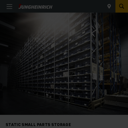
STATIC SMALL PARTS STORAGE