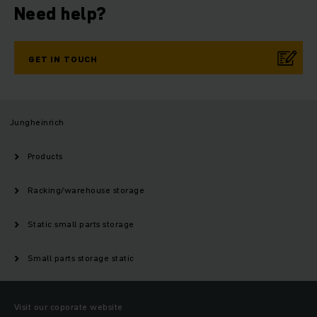
Need help?
GET IN TOUCH
Jungheinrich
Products
Racking/warehouse storage
Static small parts storage
Small parts storage static
Visit our coporate website