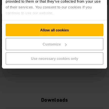
provided to them or that they’ve collected from your use
of their services. You consent to our cookies if you
continue to use our website.
Allow all cookies
Customize
Use necessary cookies only
Downloads