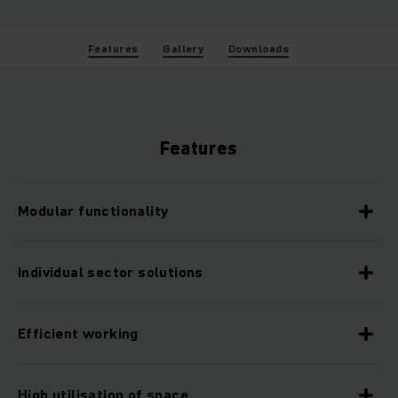
Features
Gallery
Downloads
Features
Modular functionality
Individual sector solutions
Efficient working
High utilisation of space