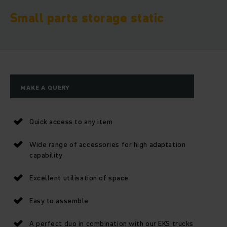
Small parts storage static
MAKE A QUERY
Quick access to any item
Wide range of accessories for high adaptation
capability
Excellent utilisation of space
Easy to assemble
A perfect duo in combination with our EKS trucks