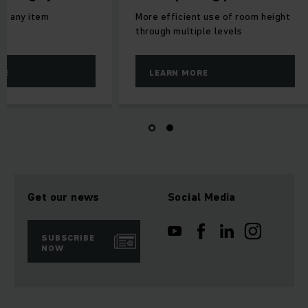
to any item
More efficient use of room height
through multiple levels
RE
LEARN MORE
Get our news
Social Media
SUBSCRIBE
NOW