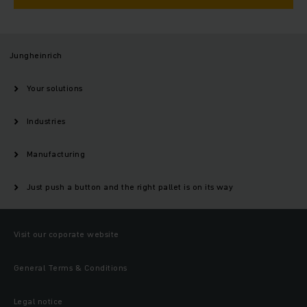
Jungheinrich
Your solutions
Industries
Manufacturing
Just push a button and the right pallet is on its way
Visit our coporate website
General Terms & Conditions
Legal notice