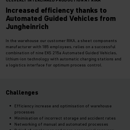
CLEVERLY INTERLINKED PRODUCTION AT RIKA
Increased efficiency thanks to
Automated Guided Vehicles from
Jungheinrich
In the warehouse our customer RIKA, a sheet components
manufacturer with 185 employees, relies on a successful
combination of nine EKS 215a Automated Guided Vehicles,
lithium-ion technology with automatic charging stations and
a logistics interface for optimum process control.
Challenges
Efficiency increase and optimisation of warehouse
processes
Minimisation of incorrect storage and accident rates
Networking of manual and automated processes