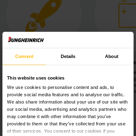
Consent
Details
About
Future-proof technology
Li-Ion 
Special sensor technology on the
Maximum availab
This website uses cookies
truck for height and weight
vehicles throu
control during pallet transport.
charging station
We use cookies to personalise content and ads, to
loadi
provide social media features and to analyse our traffic.
We also share information about your use of our site with
our social media, advertising and analytics partners who
may combine it with other information that you’ve
provided to them or that they’ve collected from your use
of their services. You consent to our cookies if you