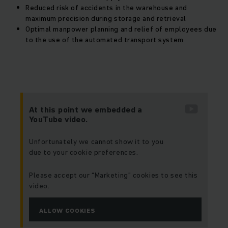
Reduced risk of accidents in the warehouse and
maximum precision during storage and retrieval
Optimal manpower planning and relief of employees due
to the use of the automated transport system
At this point we embedded a
YouTube video.
Unfortunately we cannot show it to you
due to your cookie preferences.
Please accept our “Marketing” cookies to see this
video.
ALLOW COOKIES