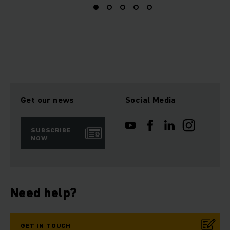
Get our news
Social Media
SUBSCRIBE
NOW
Need help?
GET IN TOUCH