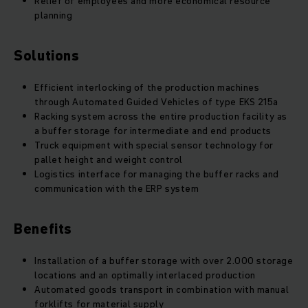
Relief of employees and more economical resource
planning
Solutions
Efficient interlocking of the production machines
through Automated Guided Vehicles of type EKS 215a
Racking system across the entire production facility as
a buffer storage for intermediate and end products
Truck equipment with special sensor technology for
pallet height and weight control
Logistics interface for managing the buffer racks and
communication with the ERP system
Benefits
Installation of a buffer storage with over 2.000 storage
locations and an optimally interlaced production
Automated goods transport in combination with manual
forklifts for material supply