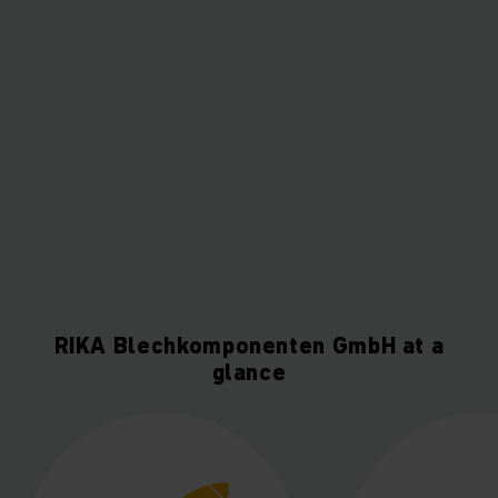
RIKA Blechkomponenten GmbH at a
glance