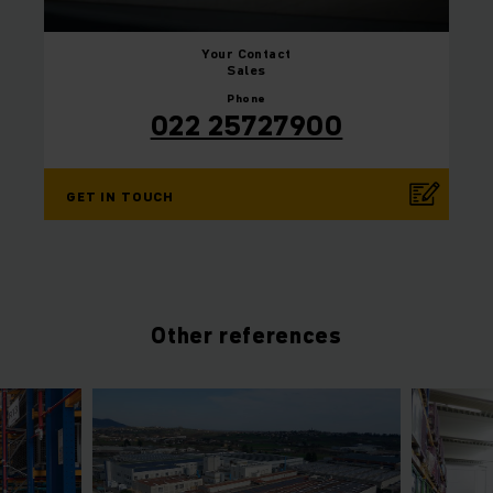
Your
Contact
Sales
Phone
022 25727900
GET IN TOUCH
Other references