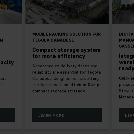
MOBILE RACKING SOLUTION FOR
DIGITA
RM
TEGOLA CANADESE
MANUA
GASSE
Compact storage system
Integ
for more efficiency
wareh
acity
Adherence to delivery dates and
ready
m
reliability are essential for Tegola
Quick 
out
Canadese. Jungheinrich is setting
proces
gh-
the future with an efficient &amp;
Steyr, 
compact storage strategy.
Manage
LEARN MORE
LEA